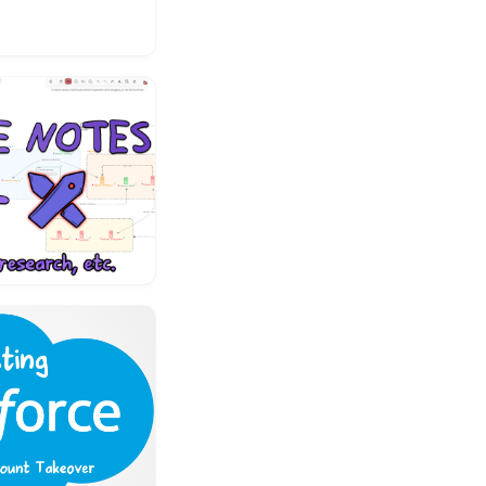
es it possible
and change the