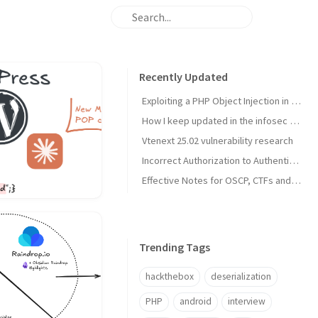
Recently Updated
Exploiting a PHP Object Injection in Profile Builder Pro in the era of AI
How I keep updated in the infosec industry
Vtenext 25.02 vulnerability research
Incorrect Authorization to Authenticated (Contributor+) Multiple Media Actions in Prevent Direct Access Wordpress Plugin (CVE-2025-3861)
Effective Notes for OSCP, CTFs and Pentests with Obsidian (2025)
Trending Tags
hackthebox
deserialization
PHP
android
interview