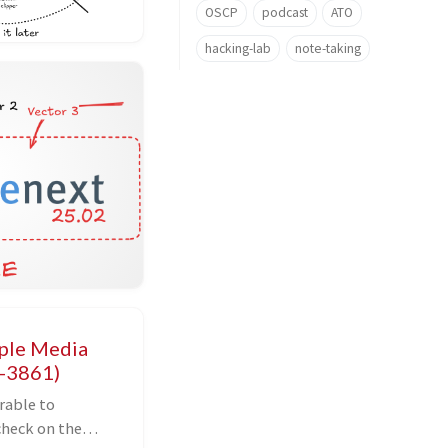
OSCP
podcast
ATO
hacking-lab
note-taking
iple Media
5-3861)
rable to
check on the