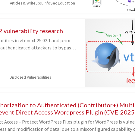
Articles & Writeups, InfoSec Education
 to find a function...
 vulnerability research
ilities in vtenext 25.02.1 and prior
nauthenticated attackers to bypass
hrough three separate vectors,
ng to remote code execution on the
.
Disclosed Vulnerabilities
thorization to Authenticated (Contributor+) Mult
revent Direct Access Wordpress Plugin (CVE-202
t Access – Protect WordPress Files plugin for WordPress is vulne
ess and modification of data| due to a misconfigured capability 