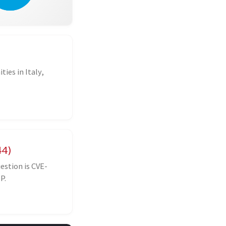
ies in Italy,
44)
estion is CVE-
P.