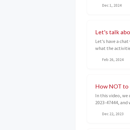
known flaws, whi
Dec 1, 2024
takeover vulnerab
in-depth techniqu
the target and th
link to other exc
Let's talk a
very useful for d
Let's have a chat
surface and on wh
what the activitie
and write this art
Feb 26, 2024
How NOT to r
In this video, we
2023-47444, and 
Dec 22, 2023