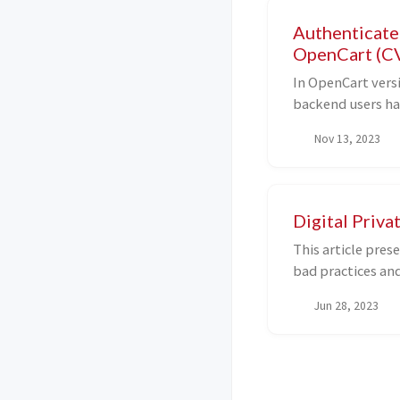
Authenticated
OpenCart (C
In OpenCart versi
backend users h
modify privileges
Nov 13, 2023
inside config.php
remote code exec
Digital Priva
This article pres
bad practices and
purpose of the vau
Jun 28, 2023