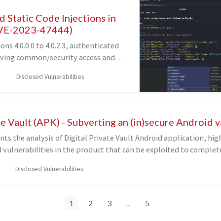
 Static Code Injections in
VE-2023-47444)
ons 4.0.0.0 to 4.0.2.3, authenticated
aving common/security access and
 can write arbitrary untrusted data
Disclosed Vulnerabilities
 and admin/config.php, resulting in
ution on the underlying server.
te Vault (APK) - Subverting an (in)secure Android v
ents the analysis of Digital Private Vault Android application, hi
 vulnerabilities in the product that can be exploited to complet
lt, finally exposing the secrets stored inside it.
Disclosed Vulnerabilities
1
2
3
...
5