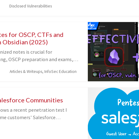
permission_check' function in versions 2.8.6 to 2.8.8.2. This mak
Disclosed Vulnerabilities
d attackers, with Contributor-level access and above, to access 
s of media.
tes for OSCP, CTFs and
h Obsidian (2025)
ized notes is crucial for
ing, OSCP preparation and exams,
elp you quickly identify previously
Articles & Writeups, InfoSec Education
abilities and map the
 between machines within a
video, I'll show you how I take
sing Obsidian's Canvas and
alesforce Communities
ow I structure them.
ows a recent penetration test I
me customers' Salesforce
o called Salesforce Communities), in
d some common and other lesser-