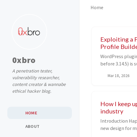
Home
Exploiting a 
Profile Builde
WordPress plugin 
0xbro
before 3.14.5) i
A penetration tester,
Object Injection 
Mar 18, 2026
vulnerability researcher,
we discuss how w
content creator & wannabe
vulnerability usi
ethical hacker blog.
in the process, ta
wild.
How I keep u
industry
HOME
Introduction Happy 2026, two months late and with a
ABOUT
new design for my blog! 🥳 It ha
since I last post