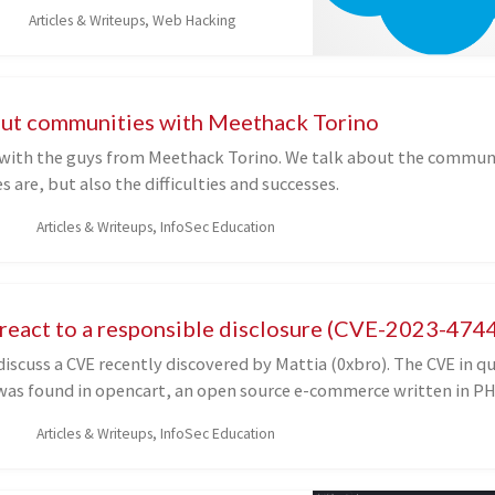
ch eventually led to an account
Articles & Writeups, Web Hacking
ility. I will show some plugins and
es to facilitate the enumeration of
e discovery of these flaws, and I will
ellent resources that I have found
bout communities with Meethack Torino
elving into the Salesforce attack
 with the guys from Meethack Torino. We talk about the communit
ich I have relied to conduct tests
s are, but also the difficulties and successes.
icle.
Articles & Writeups, InfoSec Education
eact to a responsible disclosure (CVE-2023-474
 discuss a CVE recently discovered by Mattia (0xbro). The CVE in qu
was found in opencart, an open source e-commerce written in PH
Articles & Writeups, InfoSec Education