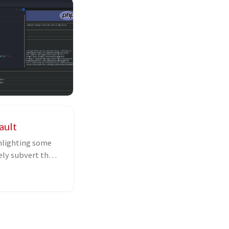
ault
ghlighting some
ely subvert the