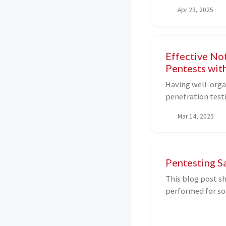
'pda_lite_custom_
Apr 23, 2025
for authenticate
protection statu
Effective No
Pentests wit
Having well-organ
penetration test
CTFs, etc. They h
Mar 14, 2025
exploited vulner
interconnections
network. In this 
effective notes u
Pentesting S
Excalidraw, and h
This blog post sh
performed for so
applications (als
which I exploite