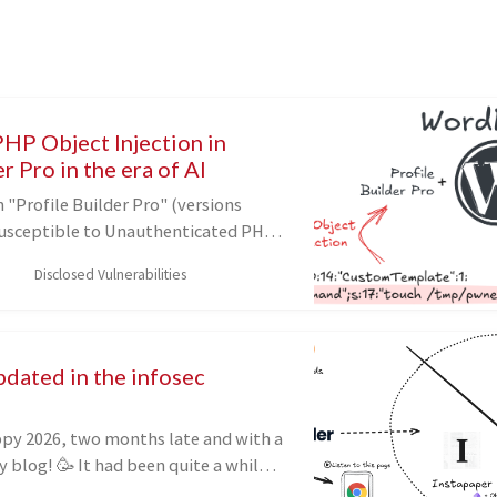
PHP Object Injection in
r Pro in the era of AI
"Profile Builder Pro" (versions
s susceptible to Unauthenticated PHP
(CVE-2026-7647). In this blog post,
Disclosed Vulnerabilities
e discovered and exploited the
ng a novel POP chain, how AI helped
king a final look at targets in the
pdated in the infosec
d been quite a while
ed anything on my blog, and recently