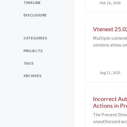
TIMELINE
Feb 16, 2026
I have been trying
DISCLOSURE
Vtenext 25.02
Multiple vulnerab
CATEGORIES
versions allow u
PROJECTS
authentication t
ultimately leadi
TAGS
underlying server
Aug 11, 2025
ARCHIVES
Incorrect Au
Actions in P
The Prevent Direc
unauthorized acc