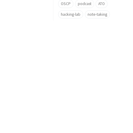
OSCP
podcast
ATO
hacking-lab
note-taking