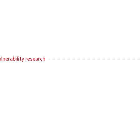
lnerability research