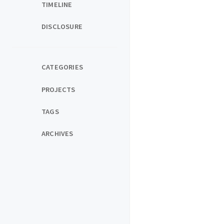
TIMELINE
DISCLOSURE
CATEGORIES
PROJECTS
TAGS
ARCHIVES