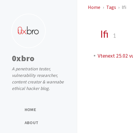
Home
Tags
lfi
lfi
1
Vtenext 25.02 vu
0xbro
A penetration tester,
vulnerability researcher,
content creator & wannabe
ethical hacker blog.
HOME
ABOUT