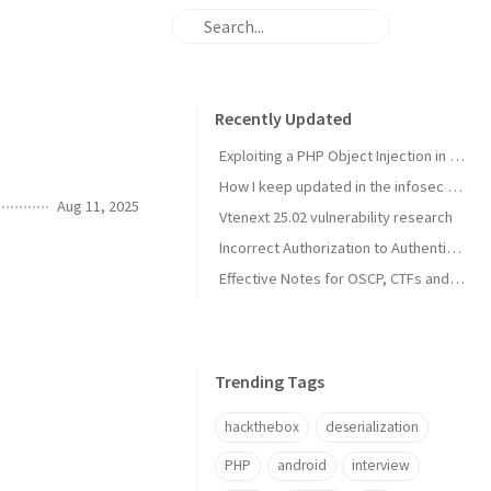
Recently Updated
Exploiting a PHP Object Injection in Profile Builder Pro in the era of AI
How I keep updated in the infosec industry
Aug 11, 2025
Vtenext 25.02 vulnerability research
Incorrect Authorization to Authenticated (Contributor+) Multiple Media Actions in Prevent Direct Access Wordpress Plugin (CVE-2025-3861)
Effective Notes for OSCP, CTFs and Pentests with Obsidian (2025)
Trending Tags
hackthebox
deserialization
PHP
android
interview