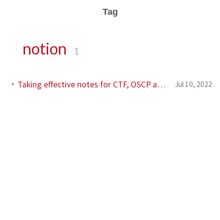
Tag
notion
1
Taking effective notes for CTF, OSCP and other labs
Jul 10, 2022