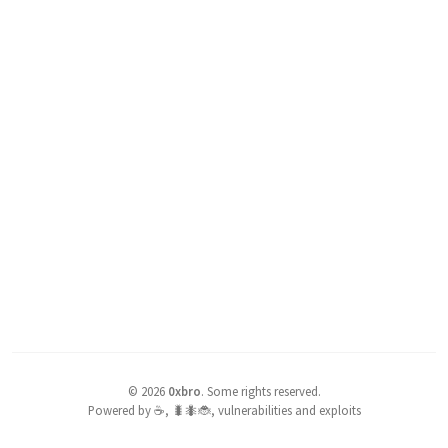
©
2026
0xbro
.
Some rights reserved.
Powered by ☕, 🐛🐜🐞, vulnerabilities and exploits