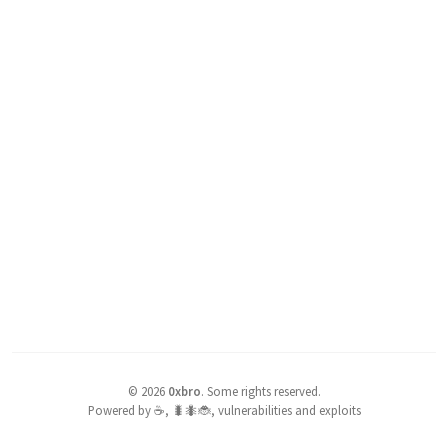
©
2026
0xbro
.
Some rights reserved.
Powered by ☕, 🐛🐜🐞, vulnerabilities and exploits