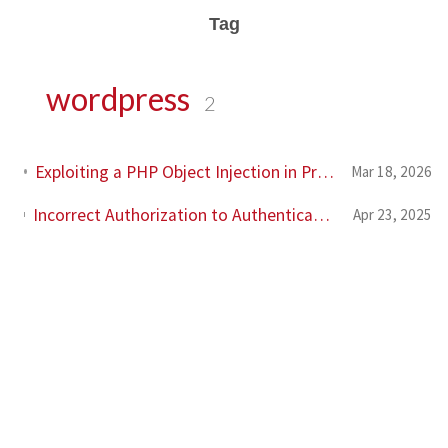
Tag
wordpress
2
Exploiting a PHP Object Injection in Profile Builder Pro in the era of AI
Mar 18, 2026
Incorrect Authorization to Authenticated (Contributor+) Multiple Media Actions in Prevent Direct Access Wordpress Plugin (CVE-2025-3861)
Apr 23, 2025