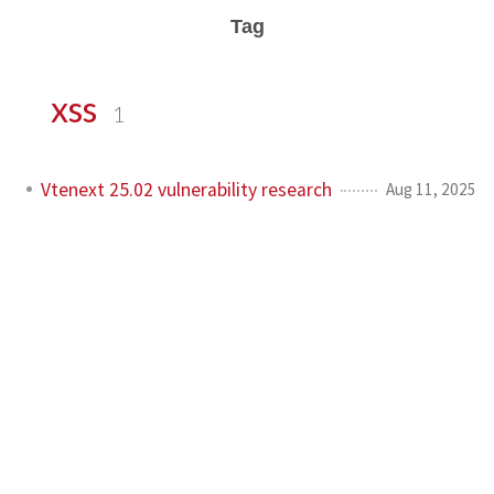
Tag
xss
1
Vtenext 25.02 vulnerability research
Aug 11, 2025