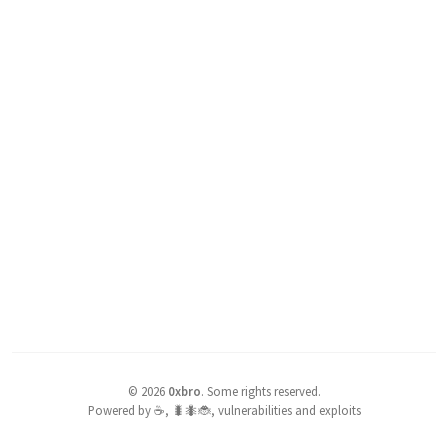
©
2026
0xbro
.
Some rights reserved.
Powered by ☕, 🐛🐜🐞, vulnerabilities and exploits